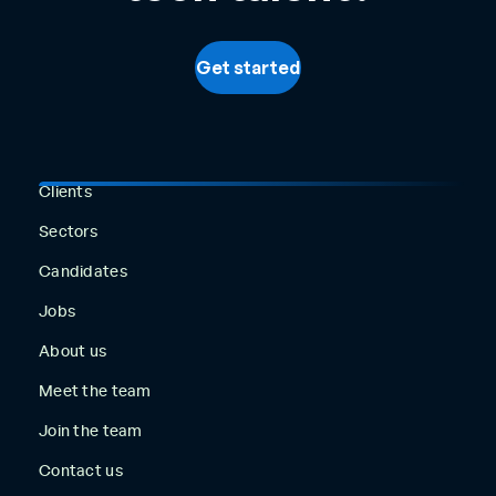
Get started
Clients
Sectors
Candidates
Jobs
About us
Meet the team
Join the team
Contact us