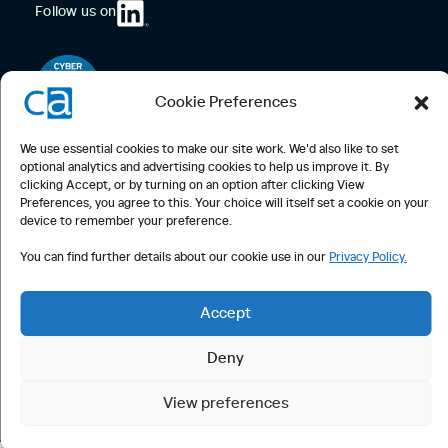
Follow us on
Cookie Preferences
We use essential cookies to make our site work. We'd also like to set
optional analytics and advertising cookies to help us improve it. By
clicking Accept, or by turning on an option after clicking View
Preferences, you agree to this. Your choice will itself set a cookie on your
device to remember your preference.
Computappoint Limited
74 Coleman Street
You can find further details about our cookie use in our
Privacy Policy.
London, EC2R 5BN
Call Us:
020 7287 2550
Accept
Email Us:
mail@cajobs.co.uk
Deny
© Computappoint 2026 •
Privacy Notice
Cookie Policy
• Registered
in England and Wales, 2387088 | VAT 553854519
View preferences