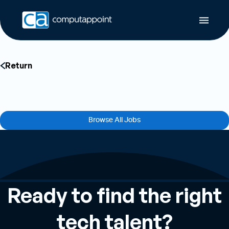
Return
Job Not Found
The job you’re looking for could not be found or may have been removed.
Browse All Jobs
Ready to find the right
tech talent?