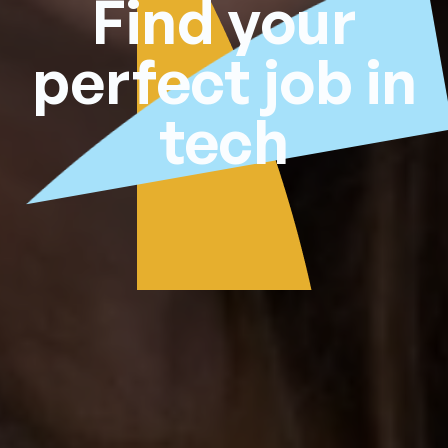
Find your
perfect job in
tech