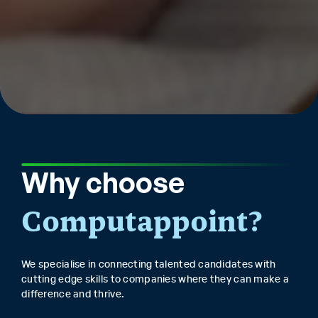
Why choose
Computappoint?
We specialise in connecting talented candidates with
cutting edge skills to companies where they can make a
difference and thrive.