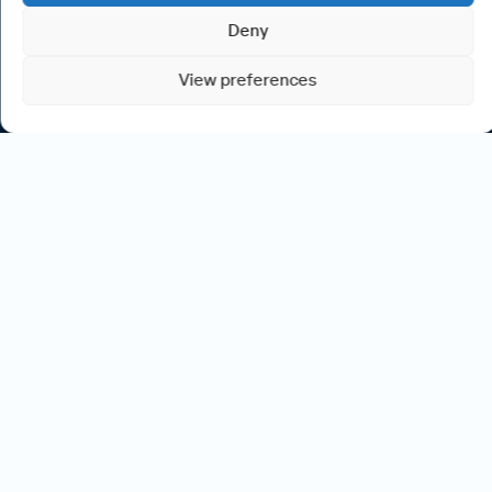
Deny
View preferences
Committed to
your
success
We understand that your journey in information technology
and the business change world is more than just a job – it’s
where you invest your passion and energy. That’s why we
take the time to get to know you, your skills, and your work-
life aspirations.
Our goal is to find opportunities that not only match your