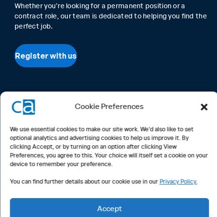
Whether you’re looking for a permanent position or a
contract role, our team is dedicated to helping you find the
perfect job.
Register with us
Cookie Preferences
We use essential cookies to make our site work. We'd also like to set
optional analytics and advertising cookies to help us improve it. By
clicking Accept, or by turning on an option after clicking View
Preferences, you agree to this. Your choice will itself set a cookie on your
device to remember your preference.
You can find further details about our cookie use in our
Privacy Policy.
Accept